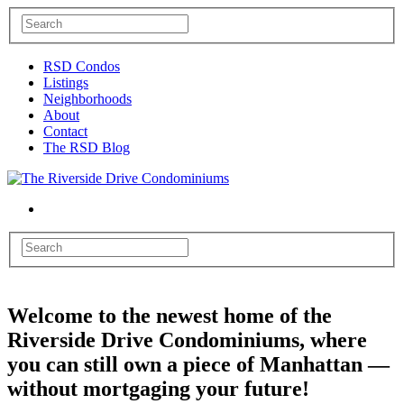
RSD Condos
Listings
Neighborhoods
About
Contact
The RSD Blog
Welcome to the newest home of the
Riverside Drive Condominiums, where
you can still own a piece of Manhattan —
without mortgaging your future!