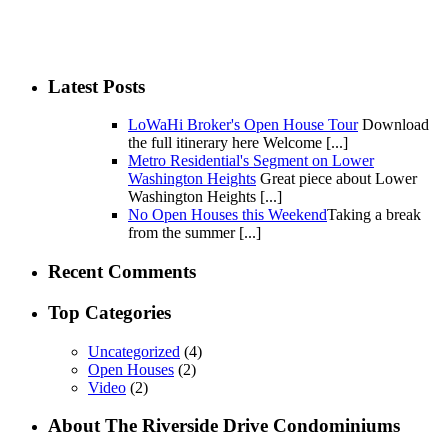
Latest Posts
LoWaHi Broker's Open House Tour
Download
the full itinerary here Welcome [...]
Metro Residential's Segment on Lower
Washington Heights
Great piece about Lower
Washington Heights [...]
No Open Houses this Weekend
Taking a break
from the summer [...]
Recent Comments
Top Categories
Uncategorized
(4)
Open Houses
(2)
Video
(2)
About The Riverside Drive Condominiums